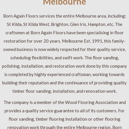
Melbourne
Born Again Floors services the entire Melbourne area, including;
St Kilda, St Kilda West, Brighton, Glen Iris, Hampton, etc. The
craftsmen at Born Again Floors have been specialising in floor
restoration for over 20 years. Melbourne Est. 1991, this family-
owned business is now widely respected for their quality service,
scheduling flexibilities, and swift work. The floor sanding,
polishing, installation, and restoration work done by this company
is completed by highly experienced craftsman, working towards
building their reputation and the continuance of providing quality
timber floor sanding, installation, and renovation work.
The company is a member of the Wood Flooring Association and
provides a quality service guarantee to all of its customers. For
floor sanding, timber flooring installation or other flooring
renovation work through the entire Melbourne region, Born