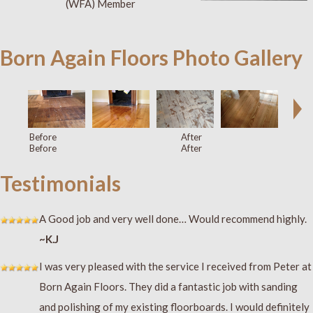
(WFA) Member
Born Again Floors Photo Gallery
Before
After
Before
After
Testimonials
A Good job and very well done… Would recommend highly.
~K.J
I was very pleased with the service I received from Peter at
Born Again Floors. They did a fantastic job with sanding
and polishing of my existing floorboards. I would definitely