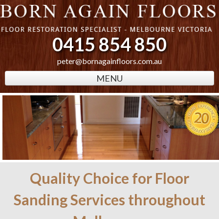
0415 854 850
peter@bornagainfloors.com.au
MENU
Quality Choice for Floor
Sanding Services throughout