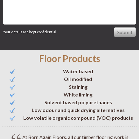
Your details are kept confidential
Floor Products
Water based
Oil modified
Staining
White liming
Solvent based polyurethanes
Low odour and quick drying alternatives
Low volatile organic compound (VOC) products
At Born Again Floors, all our timber flooring work is