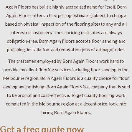
Again Floors has built a highly accredited name for itself. Born
Again Floors offers a free pricing estimate (subject to change
based on physical inspection of the flooring site) to any and all
interested customers. These pricing estimates are always
obligation-free. Born Again Floors accepts floor sanding and
polishing, installation, and renovation jobs of all magnitudes.
The craftsmen employed by Born Again Floors work hard to
provide excellent flooring services including floor sanding in the
Melbourne region. Born Again Floors is a quality choice for floor
sanding and polishing. Born Again Floors is a company that is said
to be prompt and cost-effective. To get quality flooring work
completed in the Melbourne region at a decent price, look into
hiring Born Again Floors.
Get a free quote now