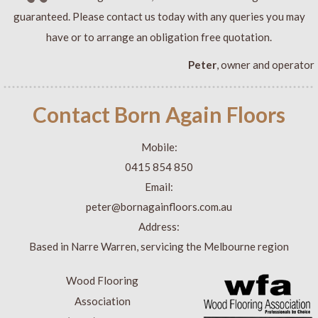
guaranteed. Please contact us today with any queries you may
have or to arrange an obligation free quotation.
Peter
, owner and operator
Contact Born Again Floors
Mobile:
0415 854 850
Email:
peter@bornagainfloors.com.au
Address:
Based in Narre Warren, servicing the Melbourne region
Wood Flooring
Association