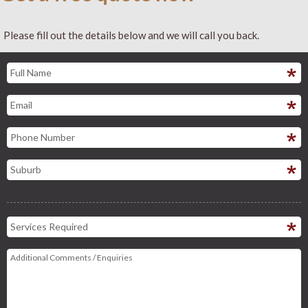
Please fill out the details below and we will call you back.