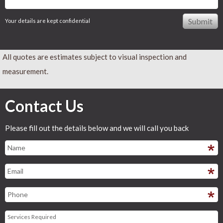
Your details are kept confidential
All quotes are estimates subject to visual inspection and
measurement.
Contact Us
Please fill out the details below and we will call you back